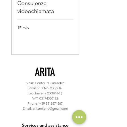
Consulenza
videochiamata
15 min
Book Now
SP 40
Center "Il Girasole"
Pavilion 2 No. 233/234
Lacchiarella 20089 (MI)
VAT:
03474380122
Phone:
+39 3518871867
Email: aritamilano@gmail.com
Services and assistance