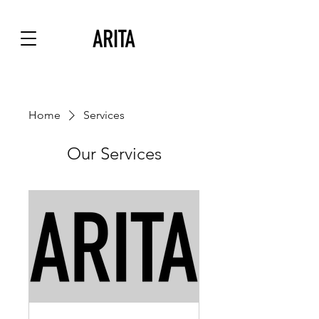
Home
Services
Our Services