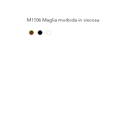
Quick View
M1106 Maglia morbida in viscosa