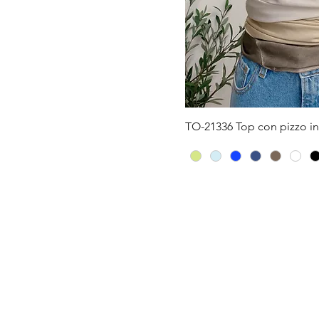
Quick V
TO-21336 Top con pizzo in 