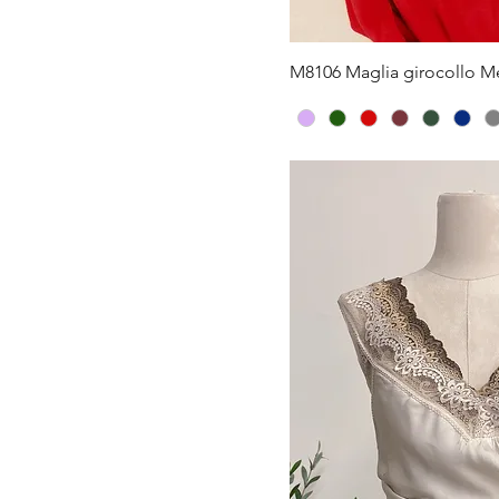
Quick V
M8106 Maglia girocollo Me