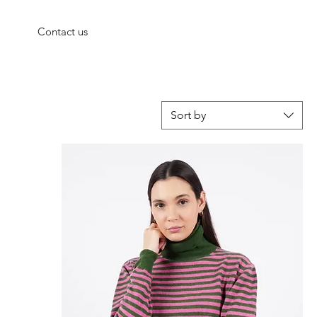
Contact us
Sort by