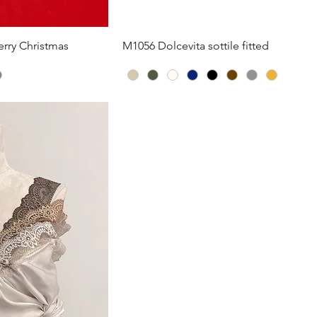
iew
Quick View
rry Christmas
M1056 Dolcevita sottile fitted