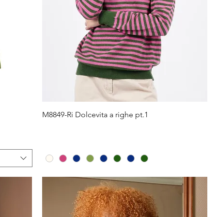
Quick View
M8849-Ri Dolcevita a righe pt.1