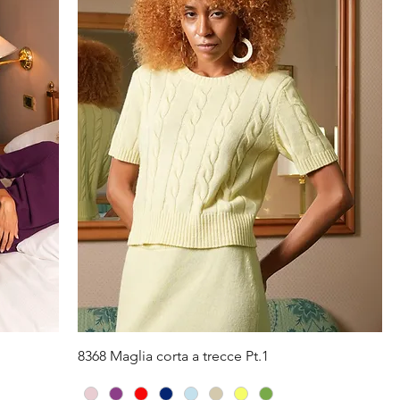
Quick View
8368 Maglia corta a trecce Pt.1