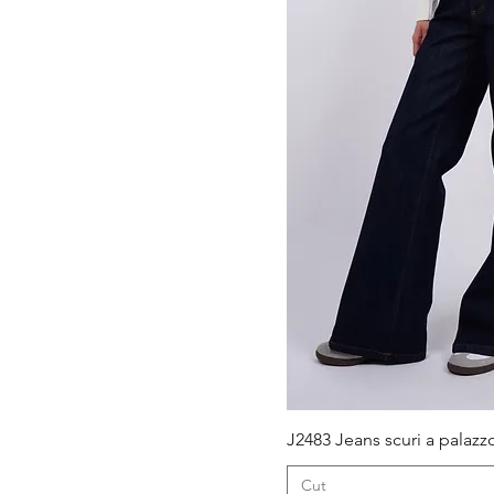
M.
S.
XS
Quick V
J2483 Jeans scuri a palazz
Cut