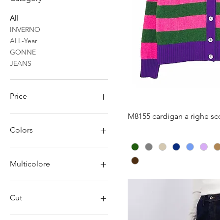
All
INVERNO
ALL-Year
GONNE
JEANS
Price
Quick V
M8155 cardigan a righe sco
€7
€22
Colors
Multicolore
Cut
L