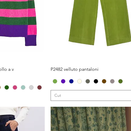
iew
Quick View
llo a v
P2482 velluto pantaloni
Cut