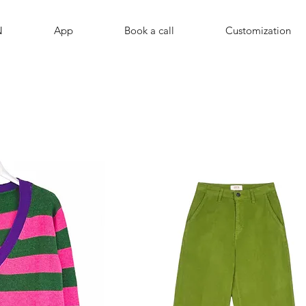
N
App
Book a call
Customization