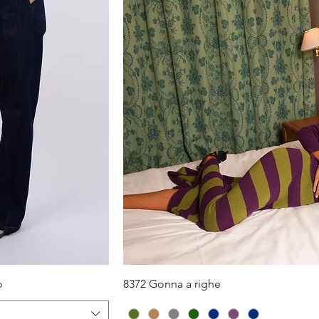
iew
Quick View
o
8372 Gonna a righe