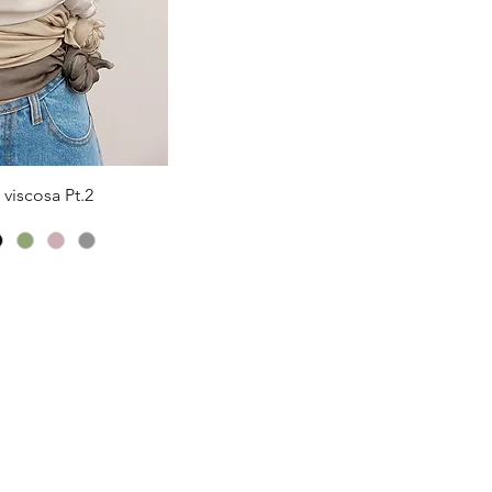
iew
viscosa Pt.2