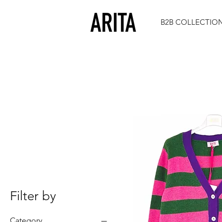
B2B COLLECTIO
Filter by
Category